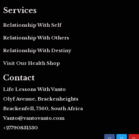
Services
Relationship With Self
Relationship With Others
Relationship With Destiny
Visit Our Health Shop
Contact
Life Lessons With Vanto
Olyf Avenue, Brackenheights
Brackenfell, 7560, South Africa
Vanto@vantovanto.com
+27790831530
F
T
Y