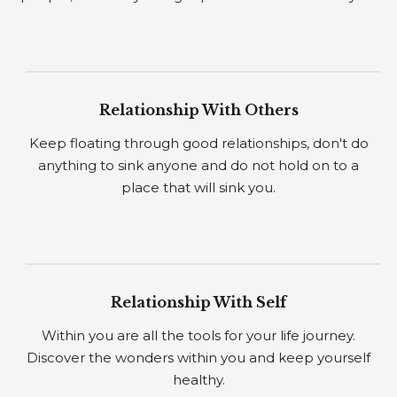
Relationship With Others
Keep floating through good relationships, don't do
anything to sink anyone and do not hold on to a
place that will sink you.
Relationship With Self
Within you are all the tools for your life journey.
Discover the wonders within you and keep yourself
healthy.