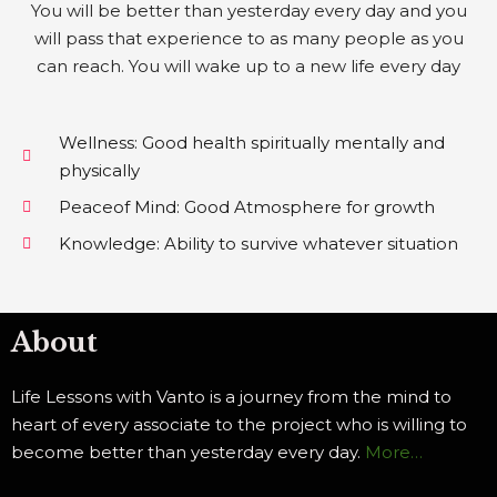
You will be better than yesterday every day and you
will pass that experience to as many people as you
can reach. You will wake up to a new life every day
Wellness: Good health spiritually mentally and
physically
Peaceof Mind: Good Atmosphere for growth
Knowledge: Ability to survive whatever situation
About
Life Lessons with Vanto is a journey from the mind to
heart of every associate to the project who is willing to
become better than yesterday every day.
More…