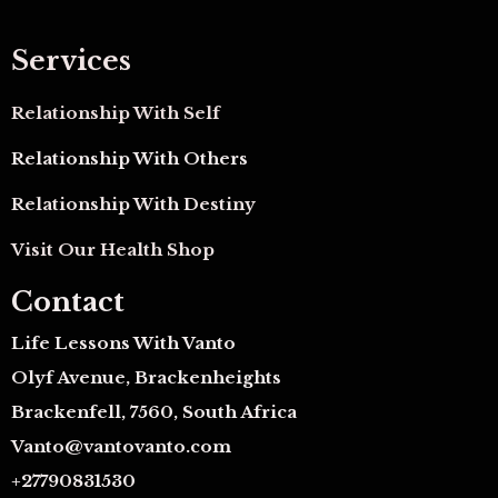
Services
Relationship With Self
Relationship With Others
Relationship With Destiny
Visit Our Health Shop
Contact
Life Lessons With Vanto
Olyf Avenue, Brackenheights
Brackenfell, 7560, South Africa
Vanto@vantovanto.com
+27790831530