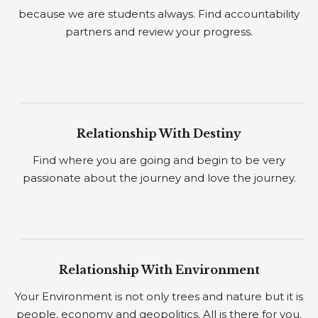
because we are students always. Find accountability
partners and review your progress.
Relationship With Destiny
Find where you are going and begin to be very
passionate about the journey and love the journey.
Relationship With Environment
Your Environment is not only trees and nature but it is
people, economy and geopolitics. All is there for you.