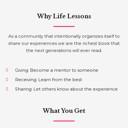
Why Life Lessons
As a community that intentionally organizes itself to
share our experiences we are the richest book that
the next generations will ever read.
Giving: Become a mentor to someone
Receiving: Learn from the best
Sharing: Let others know about the experience
What You Get