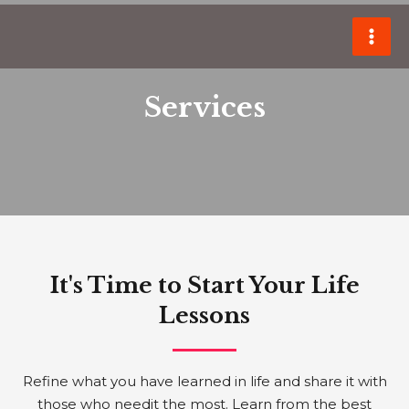
Skip
MAI
to
ME
content
Services
It's Time to Start Your Life
Lessons
Refine what you have learned in life and share it with
those who needit the most. Learn from the best