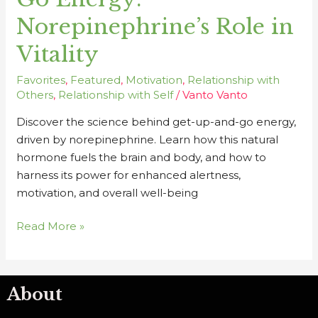
Go
Norepinephrine’s Role in
Energy:
Norepinephrine’s
Vitality
Role
in
Favorites
,
Featured
,
Motivation
,
Relationship with
Vitality
Others
,
Relationship with Self
/
Vanto Vanto
Discover the science behind get-up-and-go energy,
driven by norepinephrine. Learn how this natural
hormone fuels the brain and body, and how to
harness its power for enhanced alertness,
motivation, and overall well-being
Read More »
About