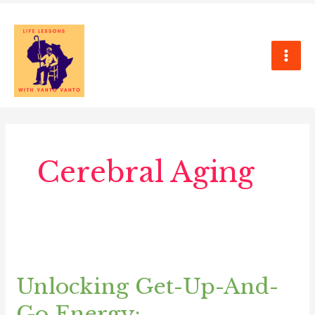
Skip
MAI
to
ME
content
Cerebral Aging
Unlocking
Get-
Unlocking Get-Up-And-
Up-
And-
Go Energy: