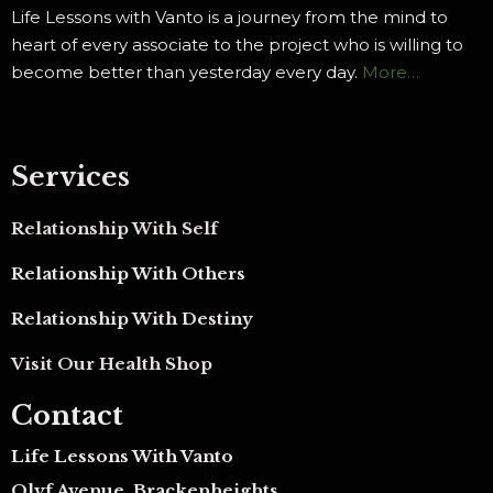
Life Lessons with Vanto is a journey from the mind to
heart of every associate to the project who is willing to
become better than yesterday every day.
More…
Services
Relationship With Self
Relationship With Others
Relationship With Destiny
Visit Our Health Shop
Contact
Life Lessons With Vanto
Olyf Avenue, Brackenheights