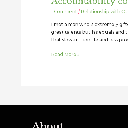
Accountability c
1 Comment
/
Relationship with Ot
I met a man who is extremely gift
great talents but his equals and 
that slow-motion life and less prod
Read More »
About