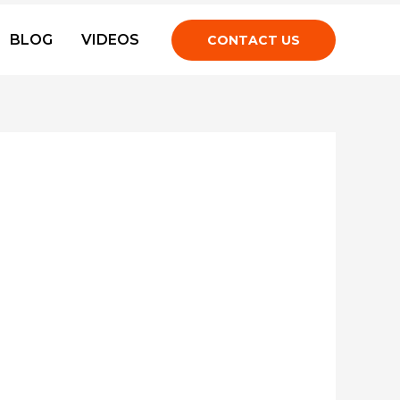
BLOG
VIDEOS
CONTACT US