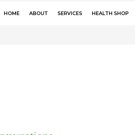
HOME
ABOUT
SERVICES
HEALTH SHOP