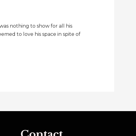
as nothing to show for all his
med to love his space in spite of
Contact