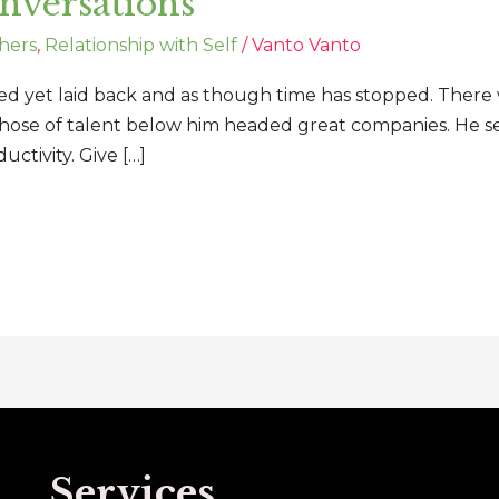
onversations
hers
,
Relationship with Self
/
Vanto Vanto
ed yet laid back and as though time has stopped. There w
those of talent below him headed great companies. He see
uctivity. Give […]
Services