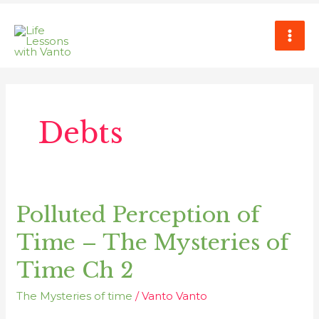
Skip
MAI
to
ME
content
Debts
Polluted Perception of
Polluted
Perception
Time – The Mysteries of
of
Time
Time Ch 2
–
The Mysteries of time
/
Vanto Vanto
The
Mysteries