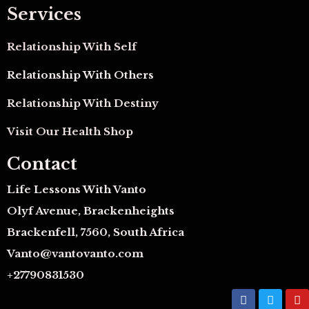
Services
Relationship With Self
Relationship With Others
Relationship With Destiny
Visit Our Health Shop
Contact
Life Lessons With Vanto
Olyf Avenue, Brackenheights
Brackenfell, 7560, South Africa
Vanto@vantovanto.com
+27790831530
F
T
Y
a
w
o