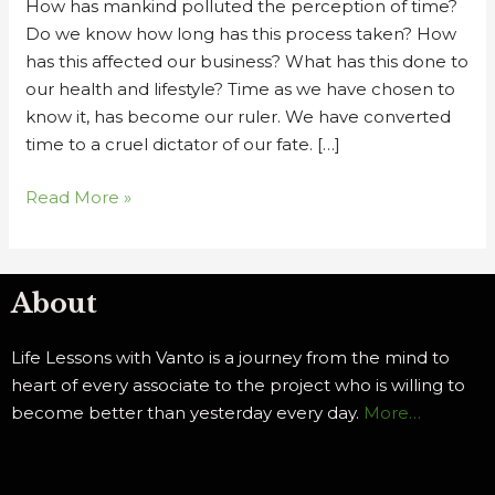
How has mankind polluted the perception of time?
of
Do we know how long has this process taken? How
Time
has this affected our business? What has this done to
Ch
our health and lifestyle? Time as we have chosen to
2
know it, has become our ruler. We have converted
time to a cruel dictator of our fate. […]
Read More »
About
Life Lessons with Vanto is a journey from the mind to
heart of every associate to the project who is willing to
become better than yesterday every day.
More…