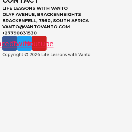
CONTACT
LIFE LESSONS WITH VANTO
OLYF AVENUE, BRACKENHEIGHTS
BRACKENFELL, 7560, SOUTH AFRICA
VANTO@VANTOVANTO.COM
+27790831530
acebook
Twitter
Youtube
Copyright © 2026 Life Lessons with Vanto