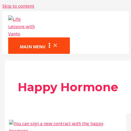
Skip to content
MAIN MENU
Happy Hormone