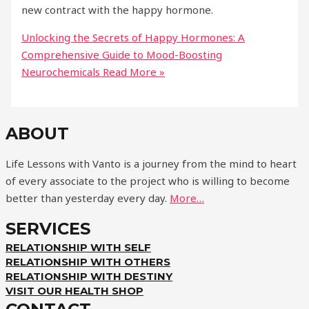
new contract with the happy hormone.
Unlocking the Secrets of Happy Hormones: A
Comprehensive Guide to Mood-Boosting
Neurochemicals
Read More »
ABOUT
Life Lessons with Vanto is a journey from the mind to heart
of every associate to the project who is willing to become
better than yesterday every day.
More…
SERVICES
RELATIONSHIP WITH SELF
RELATIONSHIP WITH OTHERS
RELATIONSHIP WITH DESTINY
VISIT OUR HEALTH SHOP