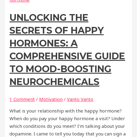
UNLOCKING THE
SECRETS OF HAPPY
HORMONES: A
COMPREHENSIVE GUIDE
TO MOOD-BOOSTING
NEUROCHEMICALS
1 Comment
/
Motivation
/
Vanto Vanto
What is your relationship with the happy hormone?
When do you pay your happy hormone a visit? Under
which conditions do you meet? I’m talking about your
dopamine. I came to tell you today that you can sign a