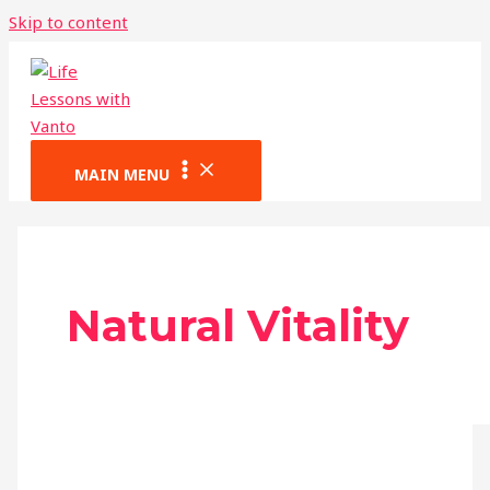
Skip to content
MAIN MENU
Natural Vitality