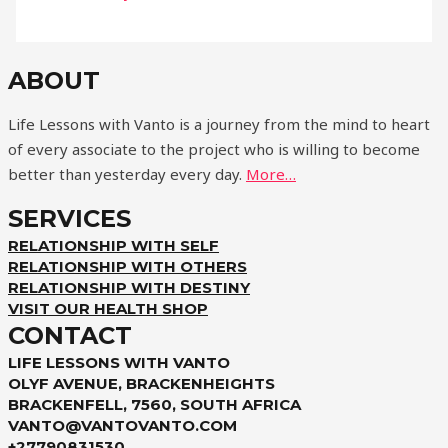
ABOUT
Life Lessons with Vanto is a journey from the mind to heart
of every associate to the project who is willing to become
better than yesterday every day.
More…
SERVICES
RELATIONSHIP WITH SELF
RELATIONSHIP WITH OTHERS
RELATIONSHIP WITH DESTINY
VISIT OUR HEALTH SHOP
CONTACT
LIFE LESSONS WITH VANTO
OLYF AVENUE, BRACKENHEIGHTS
BRACKENFELL, 7560, SOUTH AFRICA
VANTO@VANTOVANTO.COM
+27790831530