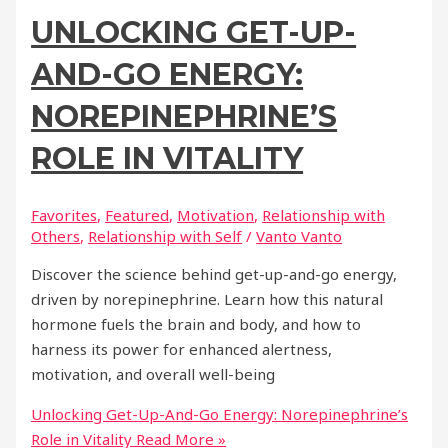
UNLOCKING GET-UP-
AND-GO ENERGY:
NOREPINEPHRINE’S
ROLE IN VITALITY
Favorites
,
Featured
,
Motivation
,
Relationship with
Others
,
Relationship with Self
/
Vanto Vanto
Discover the science behind get-up-and-go energy,
driven by norepinephrine. Learn how this natural
hormone fuels the brain and body, and how to
harness its power for enhanced alertness,
motivation, and overall well-being
Unlocking Get-Up-And-Go Energy: Norepinephrine’s
Role in Vitality
Read More »