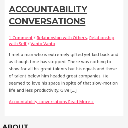
ACCOUNTABILITY
CONVERSATIONS
1 Comment
/
Relationship with Others
,
Relationship
with Self
/
Vanto Vanto
I met a man who is extremely gifted yet laid back and
as though time has stopped. There was nothing to
show for all his great talents but his equals and those
of talent below him headed great companies. He
seemed to love his space in spite of that slow-motion
life and less productivity. Give […]
Accountability conversations
Read More »
ABOUT