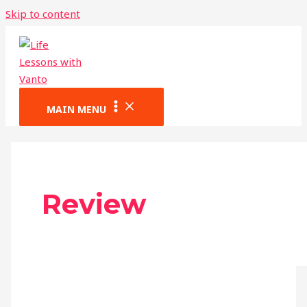
Skip to content
MAIN MENU
Review