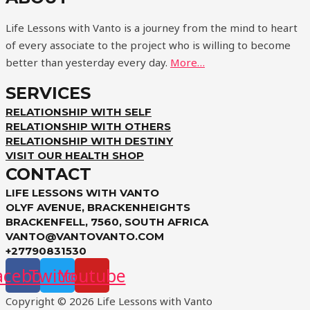
Life Lessons with Vanto is a journey from the mind to heart
of every associate to the project who is willing to become
better than yesterday every day.
More…
SERVICES
RELATIONSHIP WITH SELF
RELATIONSHIP WITH OTHERS
RELATIONSHIP WITH DESTINY
VISIT OUR HEALTH SHOP
CONTACT
LIFE LESSONS WITH VANTO
OLYF AVENUE, BRACKENHEIGHTS
BRACKENFELL, 7560, SOUTH AFRICA
VANTO@VANTOVANTO.COM
+27790831530
acebook
Twitter
Youtube
Copyright © 2026 Life Lessons with Vanto