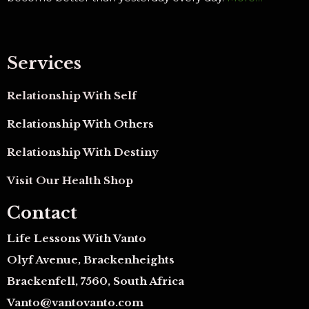
Services
Relationship With Self
Relationship With Others
Relationship With Destiny
Visit Our Health Shop
Contact
Life Lessons With Vanto
Olyf Avenue, Brackenheights
Brackenfell, 7560, South Africa
Vanto@vantovanto.com