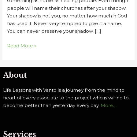
something as noble as healing people. Even though
people will name their churches after your shadow.
Your shadow is not you, no matter how much h God
has used it. Never very tempted to give it a name.
You can never preserve your shadow. […]
Read More »
About
Life Lessons with Vanto is a journey from the mind to
heart of every associate to the project who is willing to
become better than yesterday every day.
More…
Services