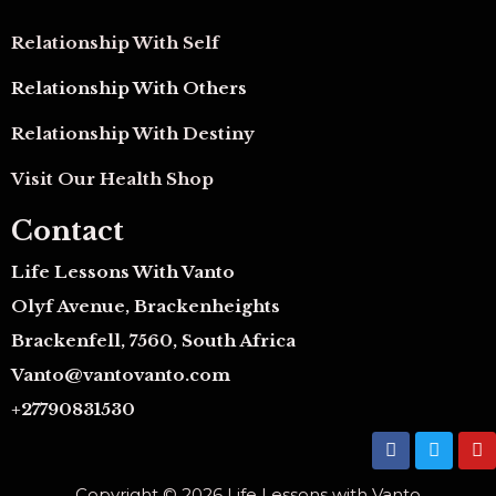
Relationship With Self
Relationship With Others
Relationship With Destiny
Visit Our Health Shop
Contact
Life Lessons With Vanto
Olyf Avenue, Brackenheights
Brackenfell, 7560, South Africa
Vanto@vantovanto.com
+27790831530
F
T
Y
a
w
o
c
i
u
Copyright © 2026 Life Lessons with Vanto
e
t
t