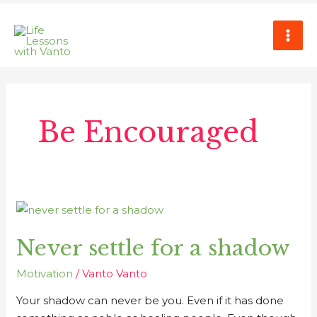
Skip
MAI
to
ME
content
Be Encouraged
Never
settle
Never settle for a shadow
for
a
Motivation
/
Vanto Vanto
shadow
Your shadow can never be you. Even if it has done