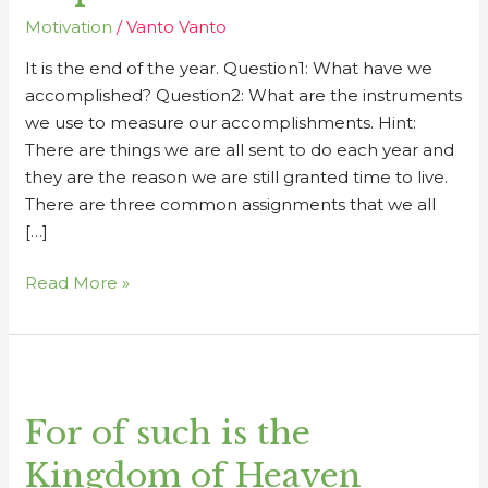
Motivation
/
Vanto Vanto
It is the end of the year. Question1: What have we
accomplished? Question2: What are the instruments
we use to measure our accomplishments. Hint:
There are things we are all sent to do each year and
they are the reason we are still granted time to live.
There are three common assignments that we all
[…]
Read More »
For
of
For of such is the
such
is
Kingdom of Heaven
the