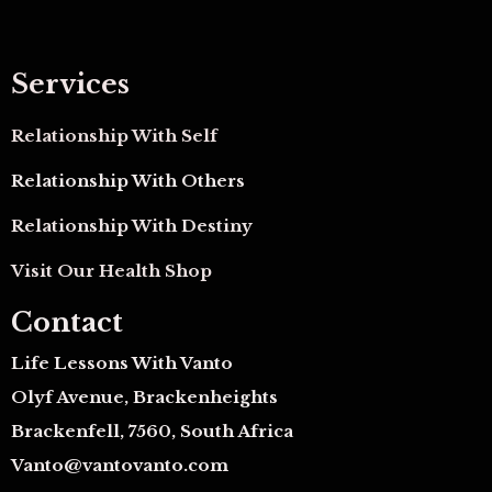
Services
Relationship With Self
Relationship With Others
Relationship With Destiny
Visit Our Health Shop
Contact
Life Lessons With Vanto
Olyf Avenue, Brackenheights
Brackenfell, 7560, South Africa
Vanto@vantovanto.com