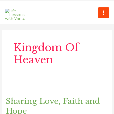
Skip
MAI
to
ME
content
Kingdom Of
Heaven
Sharing
Love,
Sharing Love, Faith and
Faith
and
Hope
Hope