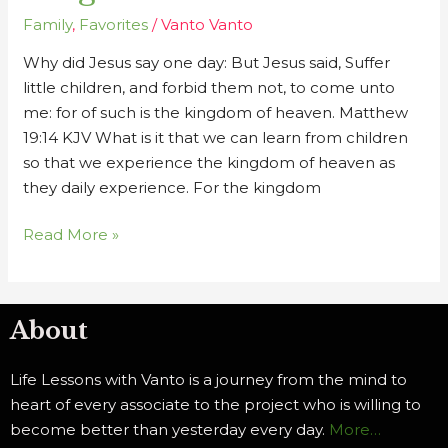
Kingdom
Family
,
Favorites
/
Vanto Vanto
of
Why did Jesus say one day: But Jesus said, Suffer
Heaven
little children, and forbid them not, to come unto
me: for of such is the kingdom of heaven. Matthew
19:14 KJV What is it that we can learn from children
so that we experience the kingdom of heaven as
they daily experience. For the kingdom
Read More »
About
Life Lessons with Vanto is a journey from the mind to
heart of every associate to the project who is willing to
become better than yesterday every day.
More…