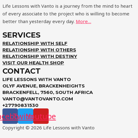
Life Lessons with Vanto is a journey from the mind to heart
of every associate to the project who is willing to become
better than yesterday every day.
More…
SERVICES
RELATIONSHIP WITH SELF
RELATIONSHIP WITH OTHERS
RELATIONSHIP WITH DESTINY
VISIT OUR HEALTH SHOP
CONTACT
LIFE LESSONS WITH VANTO
OLYF AVENUE, BRACKENHEIGHTS
BRACKENFELL, 7560, SOUTH AFRICA
VANTO@VANTOVANTO.COM
+27790831530
acebook
Twitter
Youtube
Copyright © 2026 Life Lessons with Vanto