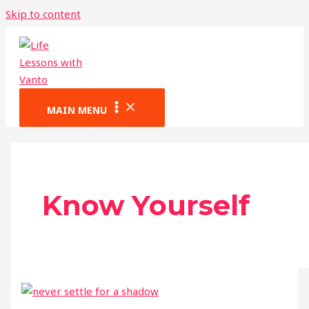
Skip to content
MAIN MENU
Know Yourself