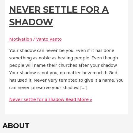
NEVER SETTLE FOR A
SHADOW
Motivation
/
Vanto Vanto
Your shadow can never be you. Even if it has done
something as noble as healing people. Even though
people will name their churches after your shadow.
Your shadow is not you, no matter how much h God
has used it. Never very tempted to give it a name. You
can never preserve your shadow. […]
Never settle for a shadow
Read More »
ABOUT