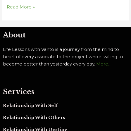
Read More »
About
Life Lessons with Vanto is a journey from the mind to
heart of every associate to the project who is willing to
become better than yesterday every day.
More…
Services
Relationship With Self
Relationship With Others
Relationship With Destiny