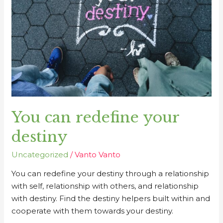
destiny
You can redefine your
destiny
Uncategorized
/
Vanto Vanto
You can redefine your destiny through a relationship
with self, relationship with others, and relationship
with destiny. Find the destiny helpers built within and
cooperate with them towards your destiny.