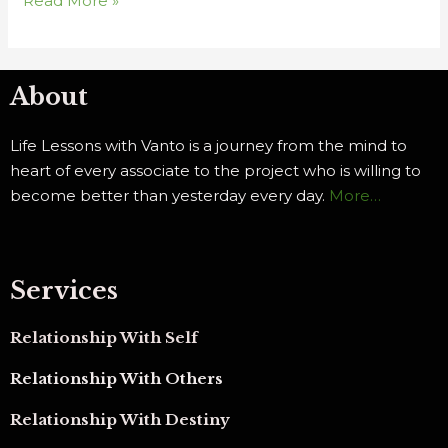
Read More »
About
Life Lessons with Vanto is a journey from the mind to
heart of every associate to the project who is willing to
become better than yesterday every day.
More…
Services
Relationship With Self
Relationship With Others
Relationship With Destiny