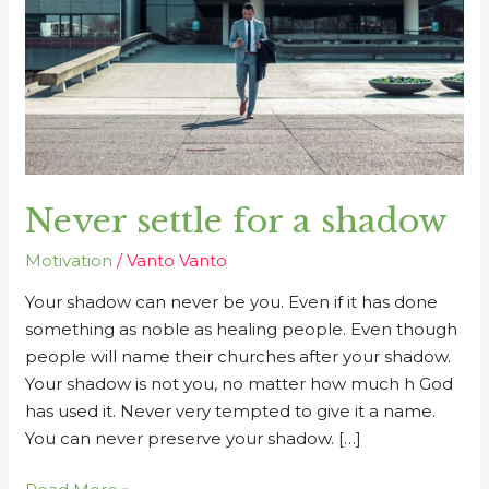
shadow
Never settle for a shadow
Motivation
/
Vanto Vanto
Your shadow can never be you. Even if it has done
something as noble as healing people. Even though
people will name their churches after your shadow.
Your shadow is not you, no matter how much h God
has used it. Never very tempted to give it a name.
You can never preserve your shadow. […]