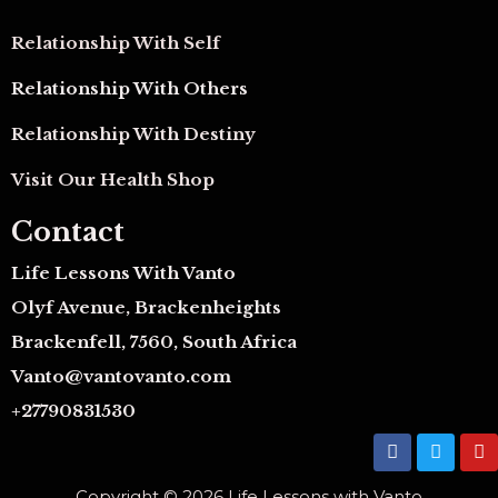
Relationship With Self
Relationship With Others
Relationship With Destiny
Visit Our Health Shop
Contact
Life Lessons With Vanto
Olyf Avenue, Brackenheights
Brackenfell, 7560, South Africa
Vanto@vantovanto.com
+27790831530
F
T
Y
a
w
o
c
i
u
Copyright © 2026 Life Lessons with Vanto
e
t
t