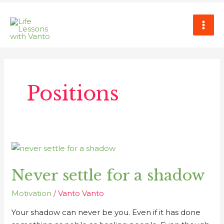
Skip
MAI
to
ME
content
Positions
Never
settle
Never settle for a shadow
for
a
Motivation
/
Vanto Vanto
shadow
Your shadow can never be you. Even if it has done