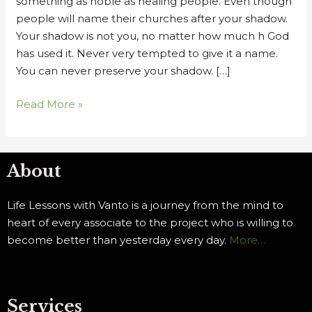
something as noble as healing people. Even though
people will name their churches after your shadow.
Your shadow is not you, no matter how much h God
has used it. Never very tempted to give it a name.
You can never preserve your shadow. […]
Read More »
About
Life Lessons with Vanto is a journey from the mind to
heart of every associate to the project who is willing to
become better than yesterday every day.
More…
Services