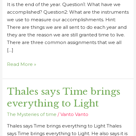
It is the end of the year. Question1: What have we
accomplished? Question2: What are the instruments
we use to measure our accomplishments. Hint:
There are things we are all sent to do each year and
they are the reason we are still granted time to live.
There are three common assignments that we all
[…]
Read More »
Thales says Time brings
Thales
says
everything to Light
Time
brings
The Mysteries of time
/
Vanto Vanto
everything
Thales says Time brings everything to Light Thales
to
says Time brings everything to Light. He also says it is
Light