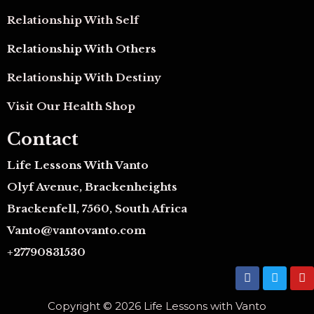
Relationship With Self
Relationship With Others
Relationship With Destiny
Visit Our Health Shop
Contact
Life Lessons With Vanto
Olyf Avenue, Brackenheights
Brackenfell, 7560, South Africa
Vanto@vantovanto.com
+27790831530
F
T
Y
a
w
o
c
i
u
Copyright © 2026 Life Lessons with Vanto
e
t
t