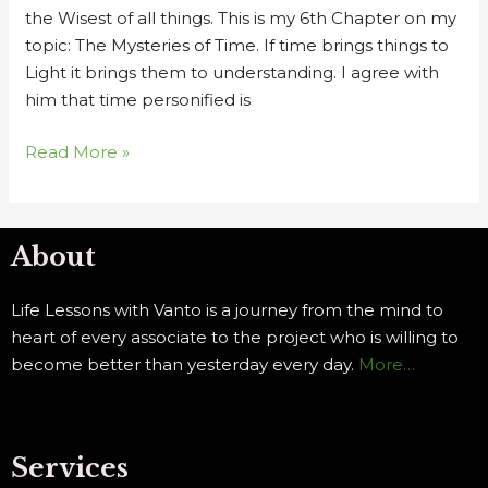
the Wisest of all things. This is my 6th Chapter on my
topic: The Mysteries of Time. If time brings things to
Light it brings them to understanding. I agree with
him that time personified is
Read More »
About
Life Lessons with Vanto is a journey from the mind to
heart of every associate to the project who is willing to
become better than yesterday every day.
More…
Services