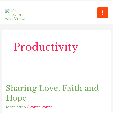
Skip
MAI
to
ME
content
Productivity
Sharing
Love,
Sharing Love, Faith and
Faith
and
Hope
Hope
Motivation
/
Vanto Vanto