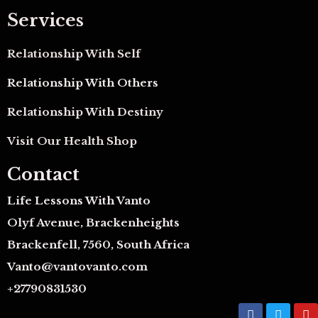
Services
Relationship With Self
Relationship With Others
Relationship With Destiny
Visit Our Health Shop
Contact
Life Lessons With Vanto
Olyf Avenue, Brackenheights
Brackenfell, 7560, South Africa
Vanto@vantovanto.com
+27790831530
F
T
Y