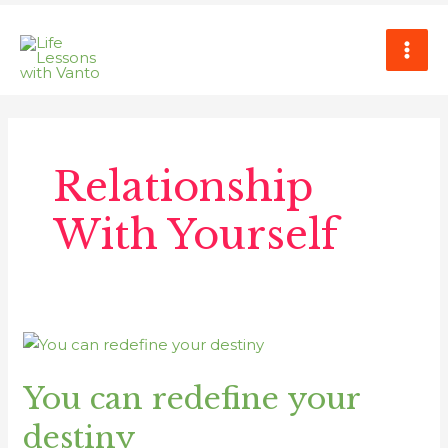
Skip
MAI
to
ME
content
Relationship
With Yourself
You
can
You can redefine your
redefine
your
destiny
destiny