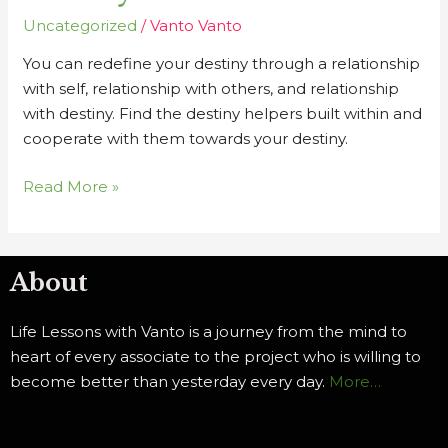
Uncategorized
/
Vanto Vanto
You can redefine your destiny through a relationship
with self, relationship with others, and relationship
with destiny. Find the destiny helpers built within and
cooperate with them towards your destiny.
Read More »
About
Life Lessons with Vanto is a journey from the mind to
heart of every associate to the project who is willing to
become better than yesterday every day.
More…