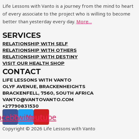
Life Lessons with Vanto is a journey from the mind to heart
of every associate to the project who is willing to become
better than yesterday every day.
More…
SERVICES
RELATIONSHIP WITH SELF
RELATIONSHIP WITH OTHERS
RELATIONSHIP WITH DESTINY
VISIT OUR HEALTH SHOP
CONTACT
LIFE LESSONS WITH VANTO
OLYF AVENUE, BRACKENHEIGHTS
BRACKENFELL, 7560, SOUTH AFRICA
VANTO@VANTOVANTO.COM
+27790831530
acebook
Twitter
Youtube
Copyright © 2026 Life Lessons with Vanto