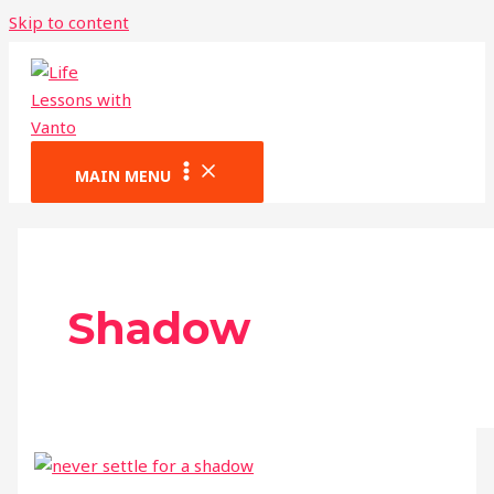
Skip to content
MAIN MENU
Shadow