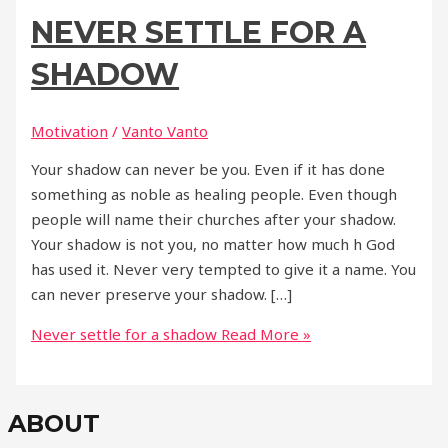
NEVER SETTLE FOR A
SHADOW
Motivation
/
Vanto Vanto
Your shadow can never be you. Even if it has done
something as noble as healing people. Even though
people will name their churches after your shadow.
Your shadow is not you, no matter how much h God
has used it. Never very tempted to give it a name. You
can never preserve your shadow. […]
Never settle for a shadow
Read More »
ABOUT