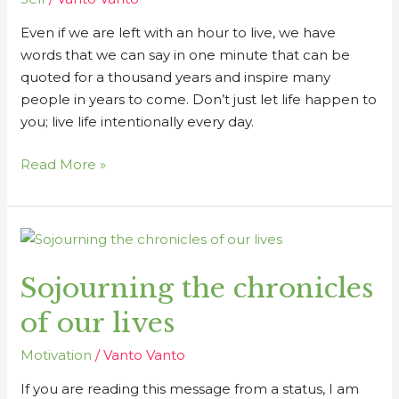
Even if we are left with an hour to live, we have
words that we can say in one minute that can be
quoted for a thousand years and inspire many
people in years to come. Don’t just let life happen to
you; live life intentionally every day.
Read More »
Sojourning
the
Sojourning the chronicles
chronicles
of
of our lives
our
lives
Motivation
/
Vanto Vanto
If you are reading this message from a status, I am