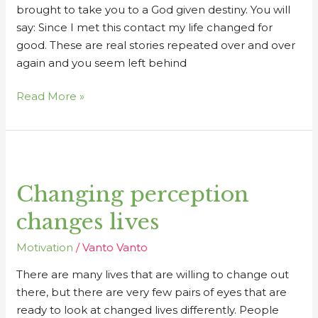
brought to take you to a God given destiny. You will
say: Since I met this contact my life changed for
good. These are real stories repeated over and over
again and you seem left behind
Read More »
Changing
perception
Changing perception
changes
lives
changes lives
Motivation
/
Vanto Vanto
There are many lives that are willing to change out
there, but there are very few pairs of eyes that are
ready to look at changed lives differently. People