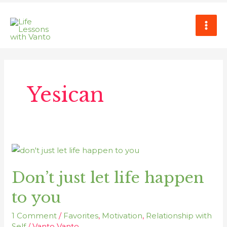
Skip
MAI
to
ME
content
Yesican
Don’t
just
Don’t just let life happen
let
life
to you
happen
to
1 Comment
/
Favorites
,
Motivation
,
Relationship with
you
Self
/
Vanto Vanto