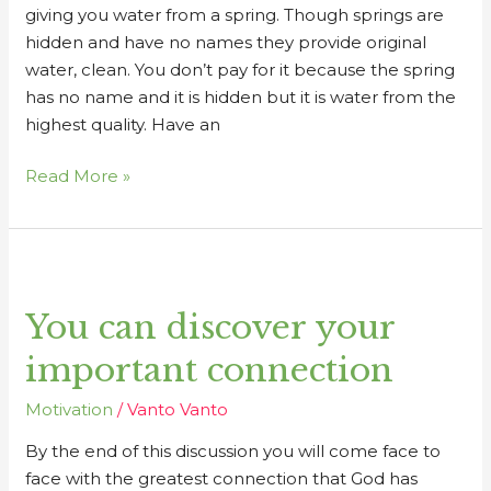
giving you water from a spring. Though springs are
hidden and have no names they provide original
water, clean. You don’t pay for it because the spring
has no name and it is hidden but it is water from the
highest quality. Have an
Read More »
You
can
You can discover your
discover
your
important connection
important
connection
Motivation
/
Vanto Vanto
By the end of this discussion you will come face to
face with the greatest connection that God has