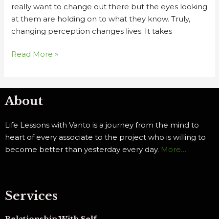
really want to change out there but the eyes looking
at them are holding on to what they know. Truly,
changing perception changes lives. It takes
Read More »
About
Life Lessons with Vanto is a journey from the mind to
heart of every associate to the project who is willing to
become better than yesterday every day.
More…
Services
Relationship With Self