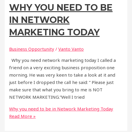
WHY YOU NEED TO BE
IN NETWORK
MARKETING TODAY
Business Opportunity
/
Vanto Vanto
Why you need network marketing today I called a
friend on a very exciting business proposition one
morning. He was very keen to take a look at it and
just before I dropped the call he said: ” Please just
make sure that what you bring to me is NOT
NETWORK MARKETING.”Well I tried
Why you need to be in Network Marketing Today
Read More »