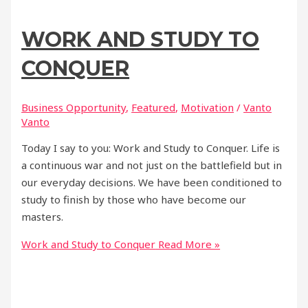
WORK AND STUDY TO
CONQUER
Business Opportunity
,
Featured
,
Motivation
/
Vanto
Vanto
Today I say to you: Work and Study to Conquer. Life is
a continuous war and not just on the battlefield but in
our everyday decisions. We have been conditioned to
study to finish by those who have become our
masters.
Work and Study to Conquer
Read More »