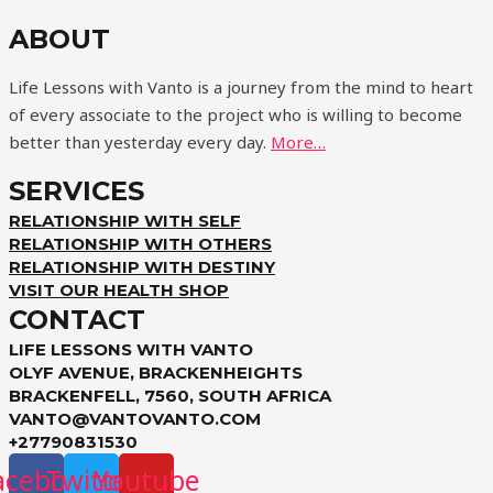
ABOUT
Life Lessons with Vanto is a journey from the mind to heart
of every associate to the project who is willing to become
better than yesterday every day.
More…
SERVICES
RELATIONSHIP WITH SELF
RELATIONSHIP WITH OTHERS
RELATIONSHIP WITH DESTINY
VISIT OUR HEALTH SHOP
CONTACT
LIFE LESSONS WITH VANTO
OLYF AVENUE, BRACKENHEIGHTS
BRACKENFELL, 7560, SOUTH AFRICA
VANTO@VANTOVANTO.COM
+27790831530
acebook
Twitter
Youtube