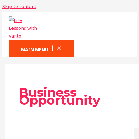
Skip to content
MAIN MENU
Business
Opportunity