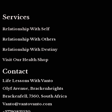
Services
Relationship With Self
Relationship With Others
Relationship With Destiny
Visit Our Health Shop
Contact
Life Lessons With Vanto
Olyf Avenue, Brackenheights
Brackenfell, 7560, South Africa
Vanto@vantovanto.com
+27790831530