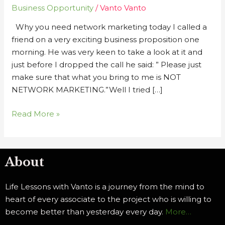
Business Opportunity
/
Vanto Vanto
in
Network
Why you need network marketing today I called a
Marketing
friend on a very exciting business proposition one
Today
morning. He was very keen to take a look at it and
just before I dropped the call he said: ” Please just
make sure that what you bring to me is NOT
NETWORK MARKETING.”Well I tried […]
Read More »
About
Life Lessons with Vanto is a journey from the mind to
heart of every associate to the project who is willing to
become better than yesterday every day.
More…