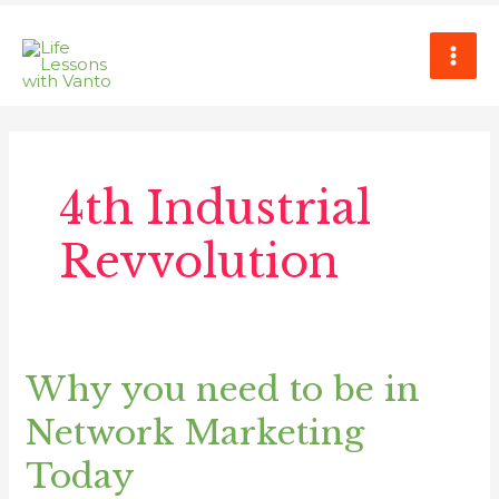
Skip
MAI
to
ME
content
4th Industrial
Revvolution
Why you need to be in
Why
you
Network Marketing
need
to
Today
be