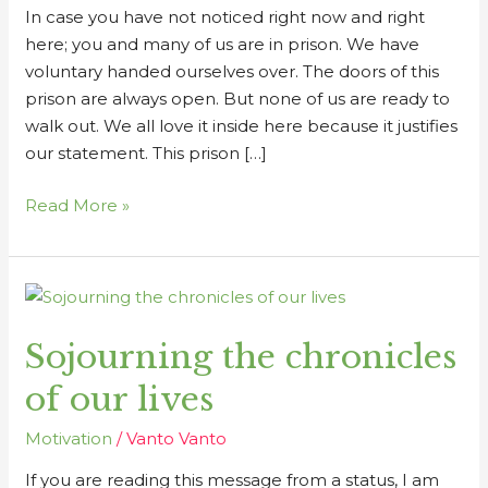
In case you have not noticed right now and right
here; you and many of us are in prison. We have
voluntary handed ourselves over. The doors of this
prison are always open. But none of us are ready to
walk out. We all love it inside here because it justifies
our statement. This prison […]
Read More »
Sojourning
the
Sojourning the chronicles
chronicles
of
of our lives
our
lives
Motivation
/
Vanto Vanto
If you are reading this message from a status, I am