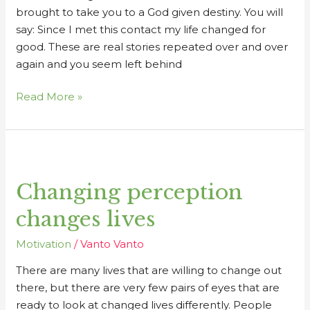
brought to take you to a God given destiny. You will
say: Since I met this contact my life changed for
good. These are real stories repeated over and over
again and you seem left behind
Read More »
Changing
perception
Changing perception
changes
lives
changes lives
Motivation
/
Vanto Vanto
There are many lives that are willing to change out
there, but there are very few pairs of eyes that are
ready to look at changed lives differently. People