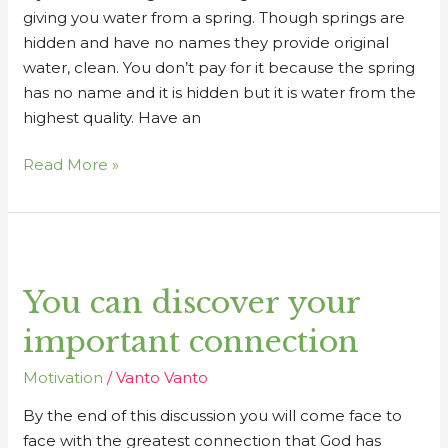
giving you water from a spring. Though springs are
hidden and have no names they provide original
water, clean. You don’t pay for it because the spring
has no name and it is hidden but it is water from the
highest quality. Have an
Read More »
You
can
You can discover your
discover
your
important connection
important
connection
Motivation
/
Vanto Vanto
By the end of this discussion you will come face to
face with the greatest connection that God has