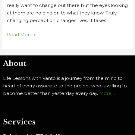
really want to change out there but the eyes looking
at them are holding on to what they know. Truly,
changing perception changes lives. It takes
Read More »
About
Life Lessons with Vanto is a journey from the mind to
heart of every associate to the project who is willing to
become better than yesterday every day.
More…
Services