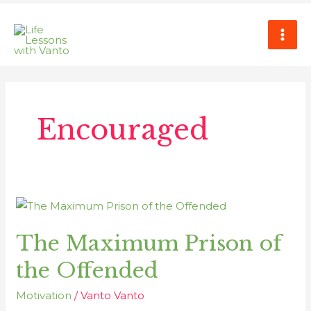
Skip
MAI
to
ME
content
Encouraged
The
Maximum
The Maximum Prison of
Prison
of
the Offended
the
Offended
Motivation
/
Vanto Vanto