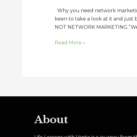
to
Why you need network marketing t
be
keen to take a look at it and just
in
NOT NETWORK MARKETING.”Well I
Network
Marketing
Read More »
Today
About