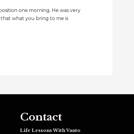
position one morning. He was very
e that what you bring to me is
Contact
Life Lessons With Vanto