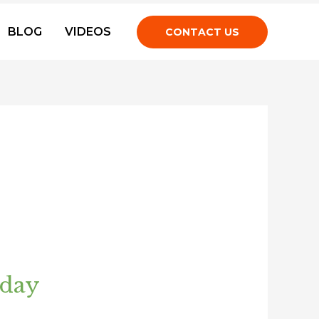
BLOG
VIDEOS
CONTACT US
oday