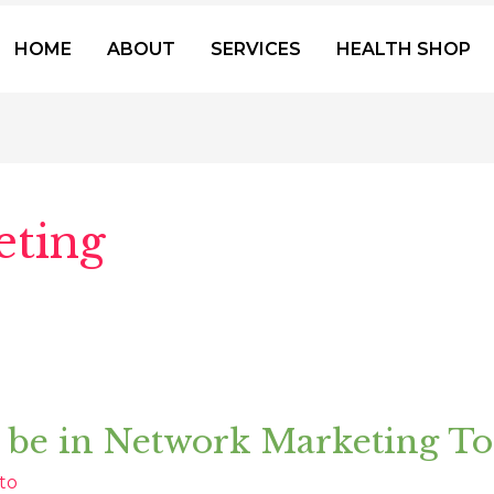
HOME
ABOUT
SERVICES
HEALTH SHOP
ting
 be in Network Marketing T
to