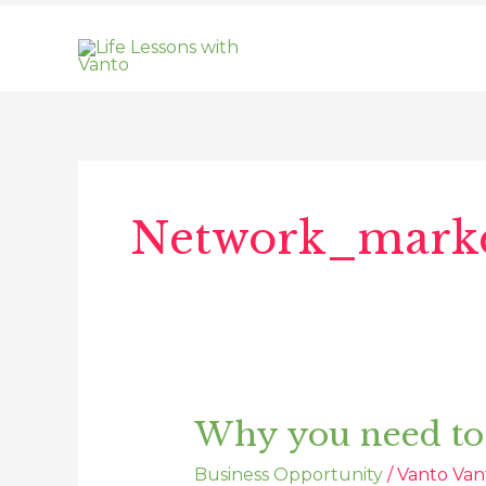
Skip
to
content
Network_marke
Why you need to
Why
you
Business Opportunity
/
Vanto Van
need