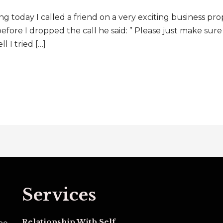
oday I called a friend on a very exciting business pro
 before I dropped the call he said: ” Please just make sur
 tried […]
Services
Relationship With Self