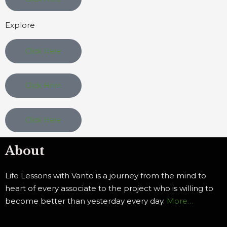
Explore
Click Here
Click Here
Click Here
About
Life Lessons with Vanto is a journey from the mind to
heart of every associate to the project who is willing to
become better than yesterday every day.
More…