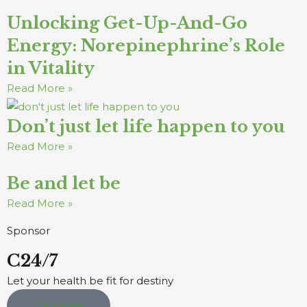
Unlocking Get-Up-And-Go
Energy: Norepinephrine’s Role
in Vitality
Read More »
Don’t just let life happen to you
Read More »
Be and let be
Read More »
Sponsor
C24/7
Let your health be fit for destiny
Click Here