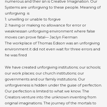
numerous and their sin is Creative Imagination. Our
Systems are unforgiving to these people. Meaning of
unforgiving is
1: unwilling or unable to forgive
2: having or making no allowance for error or
weaknessan unforgiving environment where false
moves can prove fatal— Jaclyn Fierman
The workplace of Thomas Edison was an unforgiving
environment it did not even wait for three errors and
he was fired
We have created unforgiving institutions; our schools;
our work places; our church institutions; our
governments and our family institutions. Our
unforgiveness is hidden under the guise of perfection.
Our perfection is limited to what we know. The
Creators venture into the unknown inventing from
original imaginations. The journey of the mortals to