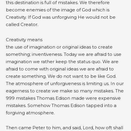
this destination is full of mistakes. We therefore
become enemies of the image of God which is
Creativity. If God was unforgiving He would not be
called Creator.
Creativity means
the use of imagination or original ideas to create
something; inventiveness. Today we are afraid to use
imagination we rather keep the status quo. We are
afraid to come with original ideas we are afraid to
create something. We do not want to be like God.
The atmosphere of unforgiveness is limiting us. In our
eagerness to create we make so many mistakes. The
999 mistakes Thomas Edison made were expensive
mistakes. Somehow Thomas Edison tapped into a
forgiving atmosphere.
Then came Peter to him, and said, Lord, how oft shall