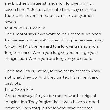
my brother sin against me, and I forgive him? till
seven times? Jesus saith unto him, I say not unto
thee, Until seven times: but, Until seventy times
seven.
Matthew 18:21‭-‬22 KJV
The Creator says if we want to be Creators we need
to give each other 490 times of forgiveness each day.
CREATIVITY is the reward to a forgiving mind and a
forgiven mind. When you forgive you enlarge your
imagination. When you are forgiven you create.
Then said Jesus, Father, forgive them; for they know
not what they do. And they parted his raiment and
cast lots.
Luke 23:34 KJV
Creators always forgive for their reward is original
imagination. They forgive those who have stopped
creating. They forgive those who have become