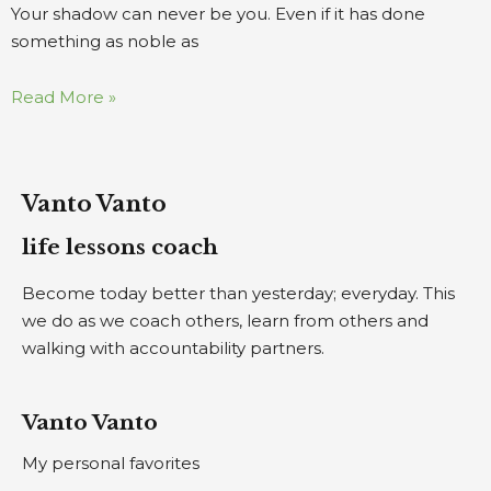
Your shadow can never be you. Even if it has done
something as noble as
Read More »
Vanto Vanto
life lessons coach
Become today better than yesterday; everyday. This
we do as we coach others, learn from others and
walking with accountability partners.
Vanto Vanto
My personal favorites