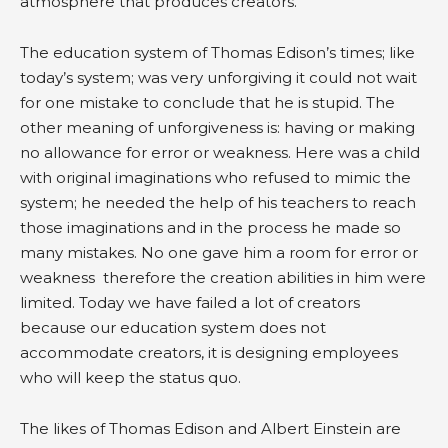
atmosphere that produces creators.
The education system of Thomas Edison’s times; like
today’s system; was very unforgiving it could not wait
for one mistake to conclude that he is stupid. The
other meaning of unforgiveness is: having or making
no allowance for error or weakness. Here was a child
with original imaginations who refused to mimic the
system; he needed the help of his teachers to reach
those imaginations and in the process he made so
many mistakes. No one gave him a room for error or
weakness therefore the creation abilities in him were
limited. Today we have failed a lot of creators
because our education system does not
accommodate creators, it is designing employees
who will keep the status quo.
The likes of Thomas Edison and Albert Einstein are