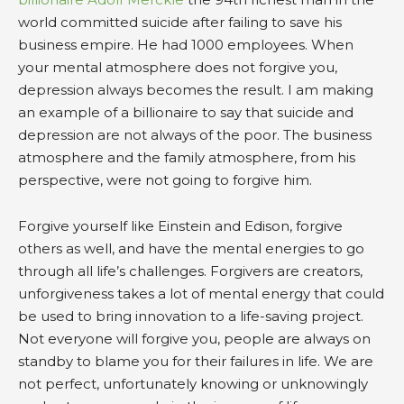
world committed suicide after failing to save his
business empire. He had 1000 employees. When
your mental atmosphere does not forgive you,
depression always becomes the result. I am making
an example of a billionaire to say that suicide and
depression are not always of the poor. The business
atmosphere and the family atmosphere, from his
perspective, were not going to forgive him.
Forgive yourself like Einstein and Edison, forgive
others as well, and have the mental energies to go
through all life’s challenges. Forgivers are creators,
unforgiveness takes a lot of mental energy that could
be used to bring innovation to a life-saving project.
Not everyone will forgive you, people are always on
standby to blame you for their failures in life. We are
not perfect, unfortunately knowing or unknowingly