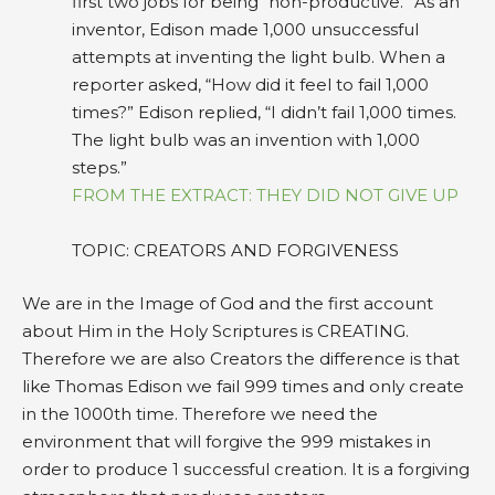
first two jobs for being “non-productive.” As an
inventor, Edison made 1,000 unsuccessful
attempts at inventing the light bulb. When a
reporter asked, “How did it feel to fail 1,000
times?” Edison replied, “I didn’t fail 1,000 times.
The light bulb was an invention with 1,000
steps.”
FROM THE EXTRACT: THEY DID NOT GIVE UP
TOPIC: CREATORS AND FORGIVENESS
We are in the Image of God and the first account
about Him in the Holy Scriptures is CREATING.
Therefore we are also Creators the difference is that
like Thomas Edison we fail 999 times and only create
in the 1000th time. Therefore we need the
environment that will forgive the 999 mistakes in
order to produce 1 successful creation. It is a forgiving