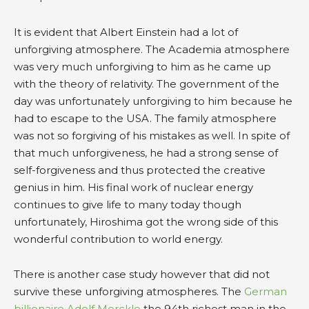
It is evident that Albert Einstein had a lot of
unforgiving atmosphere. The Academia atmosphere
was very much unforgiving to him as he came up
with the theory of relativity. The government of the
day was unfortunately unforgiving to him because he
had to escape to the USA. The family atmosphere
was not so forgiving of his mistakes as well. In spite of
that much unforgiveness, he had a strong sense of
self-forgiveness and thus protected the creative
genius in him. His final work of nuclear energy
continues to give life to many today though
unfortunately, Hiroshima got the wrong side of this
wonderful contribution to world energy.
There is another case study however that did not
survive these unforgiving atmospheres. The
German
billionaire Adolf Merckle
the 94th richest man in the