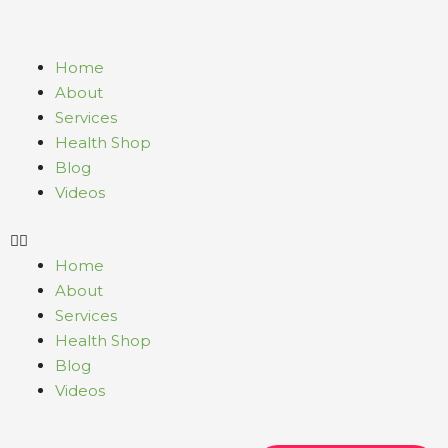
Skip
to
content
Menu
Home
About
Services
Health Shop
Blog
Videos
Home
About
Services
Health Shop
Blog
Videos