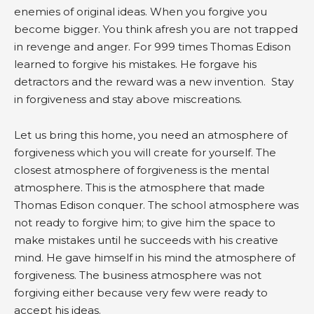
enemies of original ideas. When you forgive you
become bigger. You think afresh you are not trapped
in revenge and anger. For 999 times Thomas Edison
learned to forgive his mistakes. He forgave his
detractors and the reward was a new invention. Stay
in forgiveness and stay above miscreations.
Let us bring this home, you need an atmosphere of
forgiveness which you will create for yourself. The
closest atmosphere of forgiveness is the mental
atmosphere. This is the atmosphere that made
Thomas Edison conquer. The school atmosphere was
not ready to forgive him; to give him the space to
make mistakes until he succeeds with his creative
mind. He gave himself in his mind the atmosphere of
forgiveness. The business atmosphere was not
forgiving either because very few were ready to
accept his ideas.