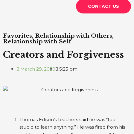
CONTACT US
Favorites
,
Relationship with Others
,
Relationship with Self
Creators and Forgiveness
March 29, 2020
5:25 pm
Thomas Edison’s teachers said he was “too
stupid to learn anything.” He was fired from his