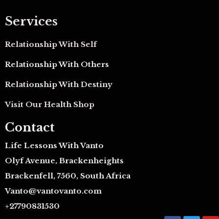
Services
Relationship With Self
Relationship With Others
Relationship With Destiny
Visit Our Health Shop
Contact
Life Lessons With Vanto
Olyf Avenue, Brackenheights
Brackenfell, 7560, South Africa
Vanto@vantovanto.com
+27790831530