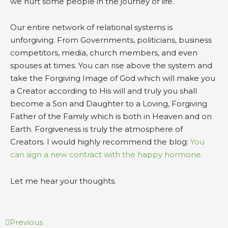
we hurt some people in the journey of life.
Our entire network of relational systems is
unforgiving. From Governments, politicians, business
competitors, media, church members, and even
spouses at times. You can rise above the system and
take the Forgiving Image of God which will make you
a Creator according to His will and truly you shall
become a Son and Daughter to a Loving, Forgiving
Father of the Family which is both in Heaven and on
Earth. Forgiveness is truly the atmosphere of
Creators. I would highly recommend the blog:
You
can sign a new contract with the happy hormone.
Let me hear your thoughts.
Prev
Next
Previous