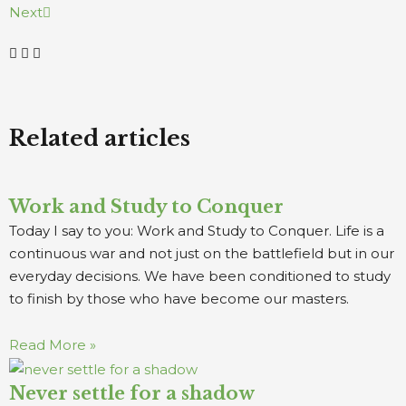
Next
Related articles
Work and Study to Conquer
Today I say to you: Work and Study to Conquer. Life is a
continuous war and not just on the battlefield but in our
everyday decisions. We have been conditioned to study
to finish by those who have become our masters.
Read More »
Never settle for a shadow