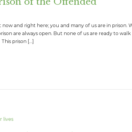
son of the Offended
ht now and right here; you and many of us are in prison
prison are always open. But none of us are ready to walk o
 This prison […]