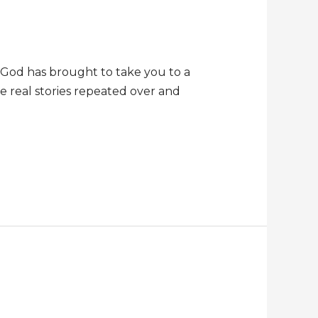
t God has brought to take you to a
re real stories repeated over and