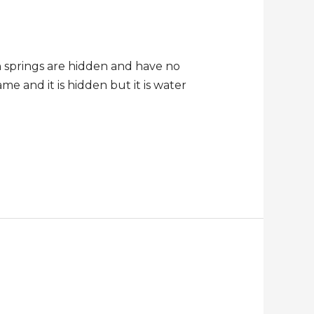
h springs are hidden and have no
me and it is hidden but it is water