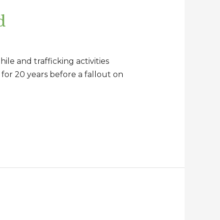
d
le and trafficking activities
 for 20 years before a fallout on