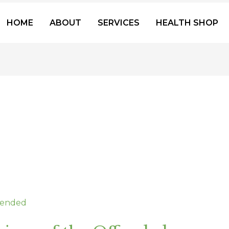
HOME
ABOUT
SERVICES
HEALTH SHOP