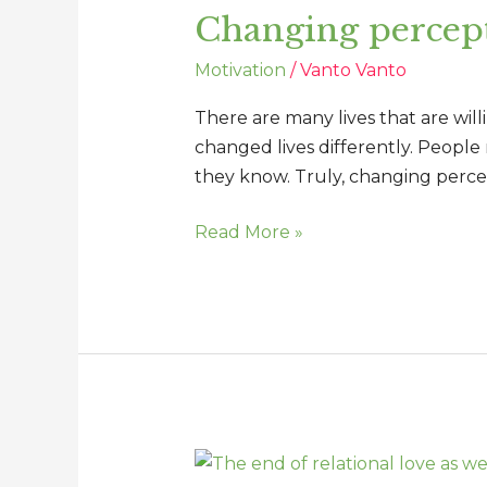
Changing percept
changes
lives
Motivation
/
Vanto Vanto
There are many lives that are will
changed lives differently. People
they know. Truly, changing percep
Read More »
The