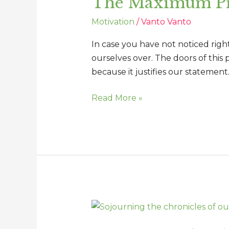
The Maximum Pri
of
Motivation
/
Vanto Vanto
the
Offended
In case you have not noticed rig
ourselves over. The doors of this 
because it justifies our statement.
Read More »
Sojourning
the