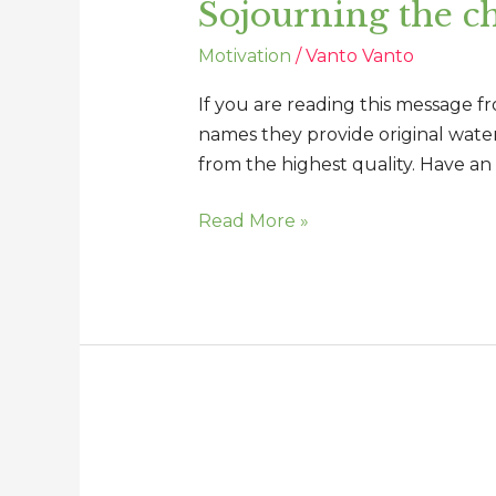
Sojourning the ch
chronicles
of
Motivation
/
Vanto Vanto
our
lives
If you are reading this message f
names they provide original water,
from the highest quality. Have an
Read More »
You
can