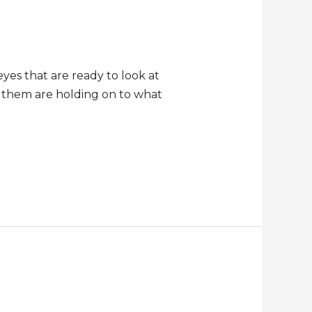
eyes that are ready to look at
t them are holding on to what