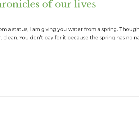
ronicles of our lives
rom a status, I am giving you water from a spring. Thoug
 clean. You don’t pay for it because the spring has no na