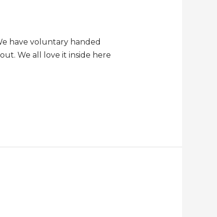
. We have voluntary handed
ut. We all love it inside here