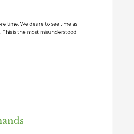
ore time. We desire to see time as
d. This is the most misunderstood
 hands