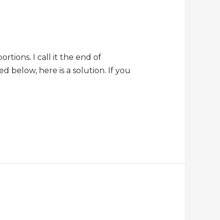
tions. I call it the end of
ed below, here is a solution. If you