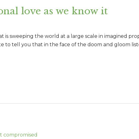
onal love as we know it
 is sweeping the world at a large scale in imagined propor
ite to tell you that in the face of the doom and gloom list