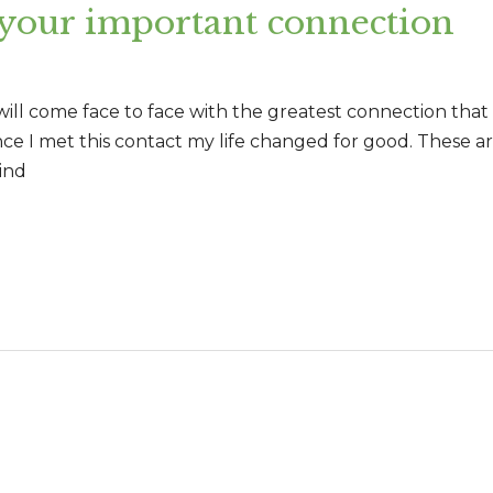
 your important connection
 will come face to face with the greatest connection tha
ince I met this contact my life changed for good. These a
ind