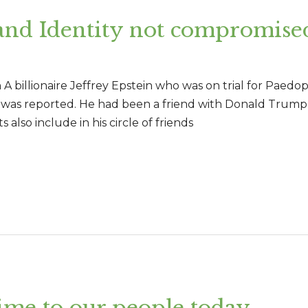
and Identity not compromise
 billionaire Jeffrey Epstein who was on trial for Paedophi
, it was reported. He had been a friend with Donald Trump
 also include in his circle of friends
ime to our people today