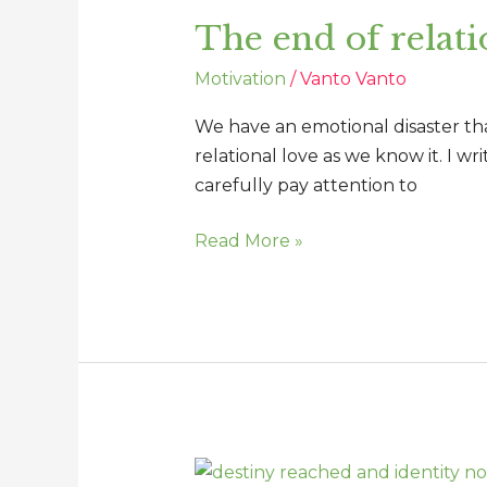
end
The end of relati
of
relational
Motivation
/
Vanto Vanto
love
as
We have an emotional disaster that
we
relational love as we know it. I wr
know
carefully pay attention to
it
Read More »
Destiny