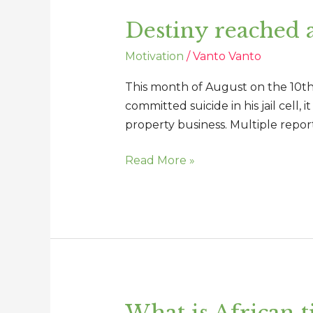
reached
Destiny reached 
and
Identity
Motivation
/
Vanto Vanto
not
compromised
This month of August on the 10th A
committed suicide in his jail cell
property business. Multiple reports
Read More »
What is African t
What