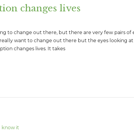
ion changes lives
ing to change out there, but there are very few pairs of 
 really want to change out there but the eyes looking a
tion changes lives. It takes