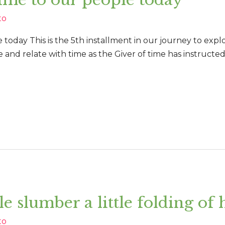
to
 today This is the 5th installment in our journey to expl
 and relate with time as the Giver of time has instructe
ttle slumber a little folding of
to