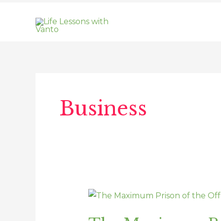
Skip
to
content
Business
The
Maximum
Prison