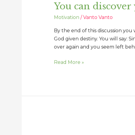
You can discover
discover
your
Motivation
/
Vanto Vanto
important
connection
By the end of this discussion you
God given destiny. You will say: S
over again and you seem left beh
Read More »
Changing
perception