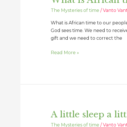
is
The Mysteries of time
/
Vanto Van
African
time
What is African time to our people
to
God sees time. We need to receive
our
gift and we need to correct the
people
today
Read More »
A little sleep a li
A
little
The Mysteries of time
/
Vanto Van