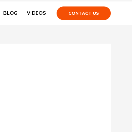
BLOG
VIDEOS
CONTACT US