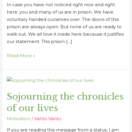
In case you have not noticed right now and right
here; you and many of us are in prison. We have
voluntary handed ourselves over. The doors of this
prison are always open. But none of us are ready to
walk out. We all love it inside here because it justifies
our statement. This prison […]
Read More »
Sojourning
the
Sojourning the chronicles
chronicles
of
of our lives
our
lives
Motivation
/
Vanto Vanto
If you are reading this message from a status, I am