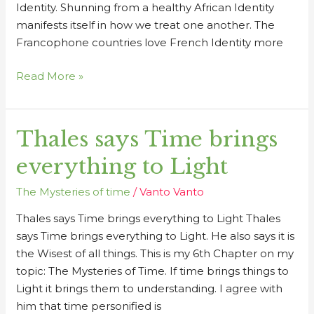
Identity. Shunning from a healthy African Identity
manifests itself in how we treat one another. The
Francophone countries love French Identity more
Read More »
Thales says Time brings
Thales
says
everything to Light
Time
brings
The Mysteries of time
/
Vanto Vanto
everything
Thales says Time brings everything to Light Thales
to
says Time brings everything to Light. He also says it is
Light
the Wisest of all things. This is my 6th Chapter on my
topic: The Mysteries of Time. If time brings things to
Light it brings them to understanding. I agree with
him that time personified is