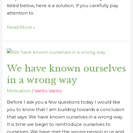
listed below, here is a solution. If you carefully pay
attention to
Read More »
We
have
We have known ourselves
known
ourselves
in a wrong way
in
a
Motivation
/
Vanto Vanto
wrong
Before I ask you a few questions today I would like
way
you to know that I am building towards a conclusion
that says: We have known ourselves in a wrong way.
It is time we begin to reintroduce ourselves to
ourselves. We have met the wrong person in us and