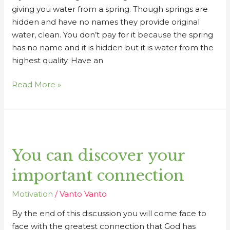
giving you water from a spring. Though springs are
hidden and have no names they provide original
water, clean. You don’t pay for it because the spring
has no name and it is hidden but it is water from the
highest quality. Have an
Read More »
You
can
You can discover your
discover
your
important connection
important
connection
Motivation
/
Vanto Vanto
By the end of this discussion you will come face to
face with the greatest connection that God has