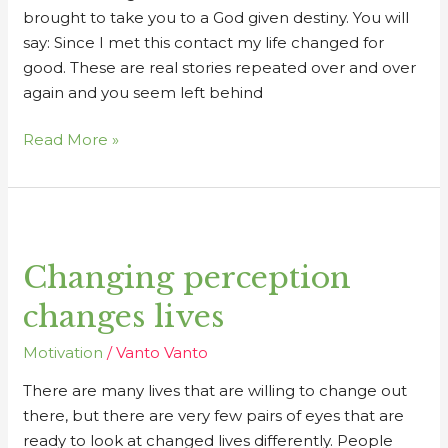
brought to take you to a God given destiny. You will
say: Since I met this contact my life changed for
good. These are real stories repeated over and over
again and you seem left behind
Read More »
Changing
perception
Changing perception
changes
lives
changes lives
Motivation
/
Vanto Vanto
There are many lives that are willing to change out
there, but there are very few pairs of eyes that are
ready to look at changed lives differently. People