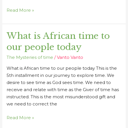
Read More »
What is African time to
What
is
our people today
African
time
The Mysteries of time
/
Vanto Vanto
to
What is African time to our people today This is the
our
5th installment in our journey to explore time. We
people
desire to see time as God sees time. We need to
today
receive and relate with time as the Giver of time has
instructed. This is the most misunderstood gift and
we need to correct the
Read More »