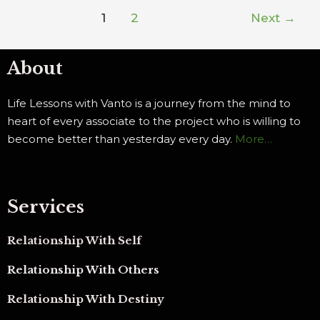
1
2
Next
→
About
Life Lessons with Vanto is a journey from the mind to
heart of every associate to the project who is willing to
become better than yesterday every day.
More…
Services
Relationship With Self
Relationship With Others
Relationship With Destiny