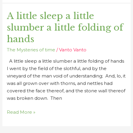
A little sleep a little
A
little
slumber a little folding of
sleep
a
hands
little
The Mysteries of time
/
Vanto Vanto
slumber
a
A little sleep a little slumber a little folding of hands
little
I went by the field of the slothful, and by the
folding
vineyard of the man void of understanding; And, lo, it
of
was all grown over with thorns, and nettles had
hands
covered the face thereof, and the stone wall thereof
was broken down. Then
Read More »