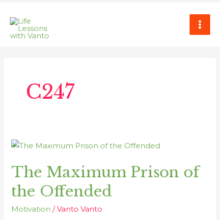
Skip
MAI
to
ME
content
Post
pagination
C247
The
Maximum
The Maximum Prison of
Prison
of
the Offended
the
Offended
Motivation
/
Vanto Vanto