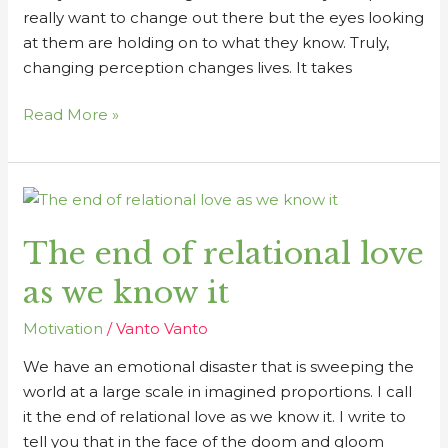
really want to change out there but the eyes looking
at them are holding on to what they know. Truly,
changing perception changes lives. It takes
Read More »
The
end
The end of relational love
of
relational
as we know it
love
as
Motivation
/
Vanto Vanto
we
We have an emotional disaster that is sweeping the
know
world at a large scale in imagined proportions. I call
it
it the end of relational love as we know it. I write to
tell you that in the face of the doom and gloom