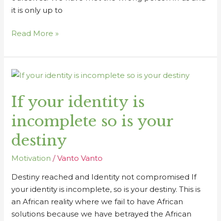
it is only up to
Read More »
If
your
If your identity is
identity
is
incomplete so is your
incomplete
so
destiny
is
Motivation
/
Vanto Vanto
your
destiny
Destiny reached and Identity not compromised If
your identity is incomplete, so is your destiny. This is
an African reality where we fail to have African
solutions because we have betrayed the African