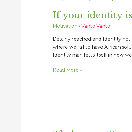
your
If your identity i
identity
is
Motivation
/
Vanto Vanto
incomplete
so
Destiny reached and Identity not co
is
where we fail to have African sol
your
Identity manifests itself in how 
destiny
Read More »