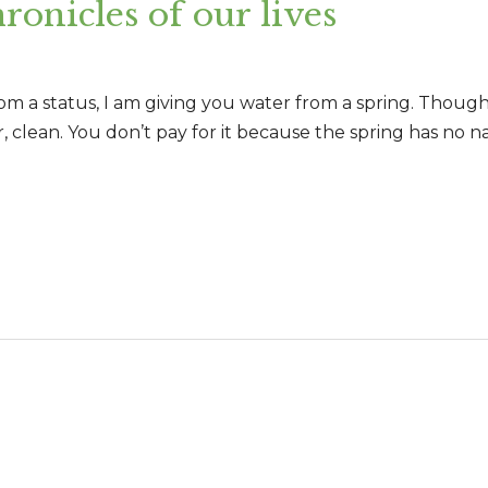
ronicles of our lives
rom a status, I am giving you water from a spring. Thoug
 clean. You don’t pay for it because the spring has no na