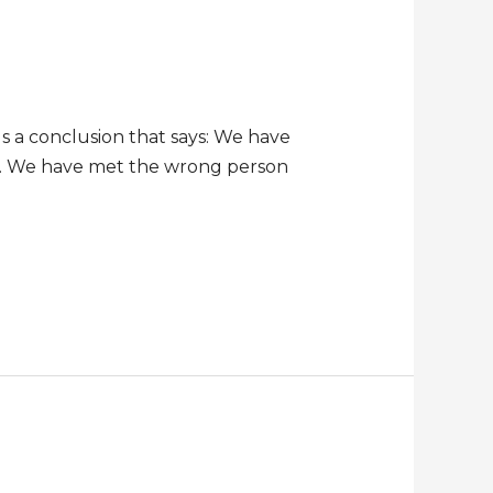
s a conclusion that says: We have
es. We have met the wrong person