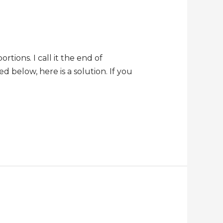
tions. I call it the end of
ed below, here is a solution. If you