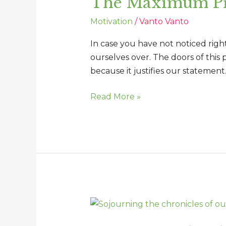
The Maximum Pri
of
Motivation
/
Vanto Vanto
the
Offended
In case you have not noticed rig
ourselves over. The doors of this 
because it justifies our statement.
Read More »
Sojourning
the