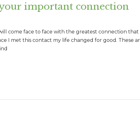
 your important connection
 will come face to face with the greatest connection tha
ince I met this contact my life changed for good. These a
ind