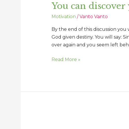
You can discover
discover
your
Motivation
/
Vanto Vanto
important
connection
By the end of this discussion you
God given destiny. You will say: S
over again and you seem left beh
Read More »
Changing
perception