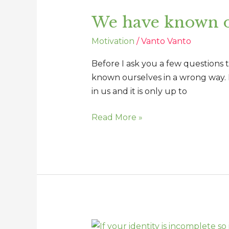
have
We have known o
known
ourselves
Motivation
/
Vanto Vanto
in
a
Before I ask you a few questions 
wrong
known ourselves in a wrong way. 
way
in us and it is only up to
Read More »
If