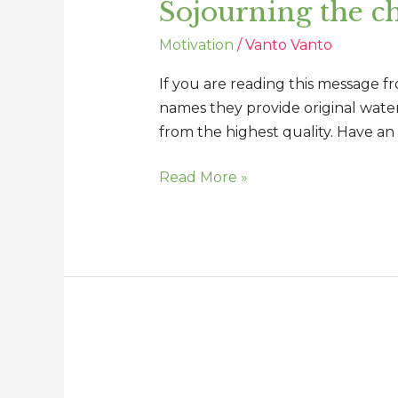
Sojourning the ch
chronicles
of
Motivation
/
Vanto Vanto
our
lives
If you are reading this message f
names they provide original water,
from the highest quality. Have an
Read More »
You
can