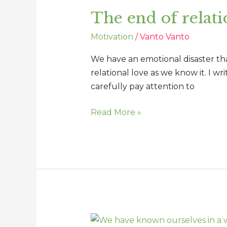
end
The end of relati
of
relational
Motivation
/
Vanto Vanto
love
as
We have an emotional disaster that
we
relational love as we know it. I wr
know
carefully pay attention to
it
Read More »
We