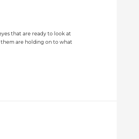
eyes that are ready to look at
t them are holding on to what