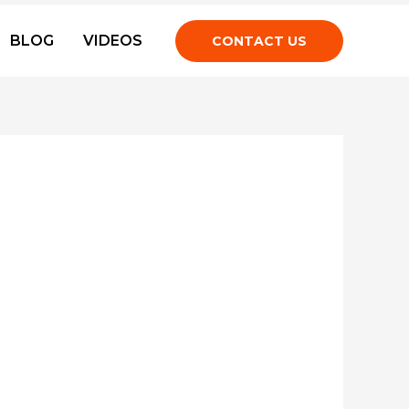
BLOG
VIDEOS
CONTACT US