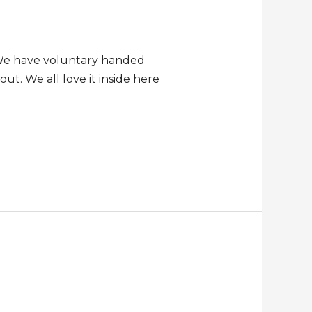
. We have voluntary handed
ut. We all love it inside here