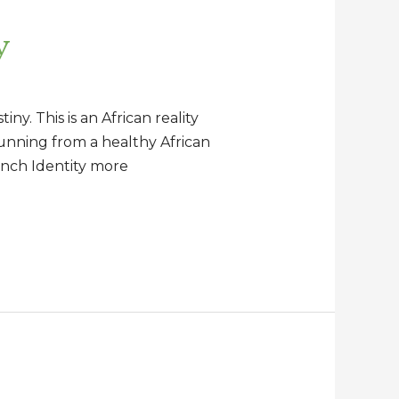
y
ny. This is an African reality
hunning from a healthy African
ench Identity more