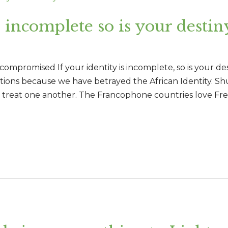
s incomplete so is your destin
mpromised If your identity is incomplete, so is your desti
utions because we have betrayed the African Identity. S
we treat one another. The Francophone countries love Fr