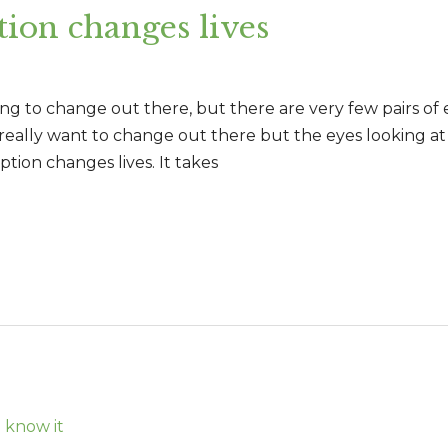
ion changes lives
ing to change out there, but there are very few pairs of 
 really want to change out there but the eyes looking a
tion changes lives. It takes