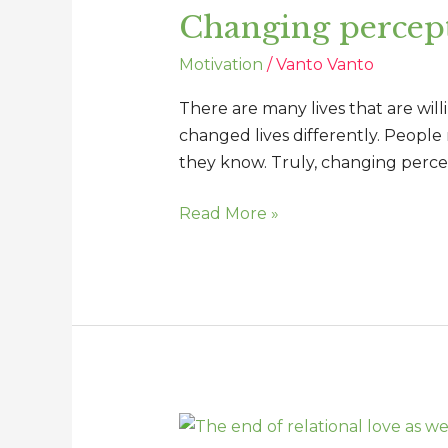
Changing percept
changes
lives
Motivation
/
Vanto Vanto
There are many lives that are will
changed lives differently. People
they know. Truly, changing percep
Read More »
The