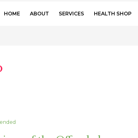
HOME
ABOUT
SERVICES
HEALTH SHOP
o