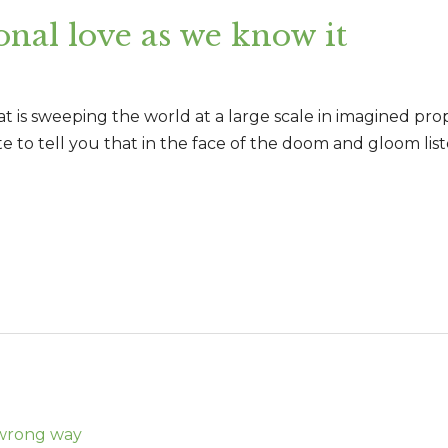
onal love as we know it
 is sweeping the world at a large scale in imagined propor
ite to tell you that in the face of the doom and gloom list