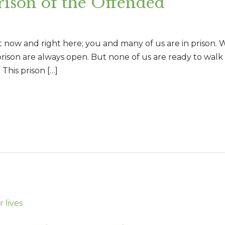
son of the Offended
ht now and right here; you and many of us are in prison
prison are always open. But none of us are ready to walk o
 This prison […]