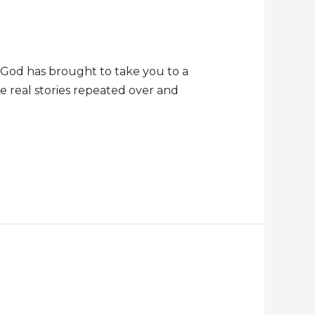
t God has brought to take you to a
re real stories repeated over and