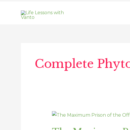
Skip
to
content
Post
pagination
Complete Phyt
The
Maximum
Prison