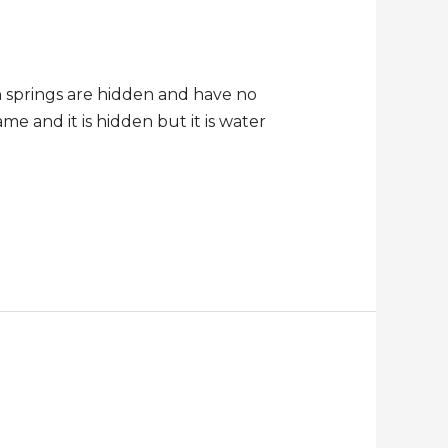
h springs are hidden and have no
me and it is hidden but it is water