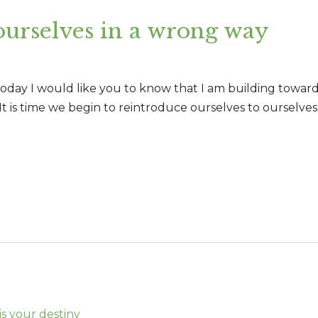
urselves in a wrong way
today I would like you to know that I am building toward
It is time we begin to reintroduce ourselves to ourselv