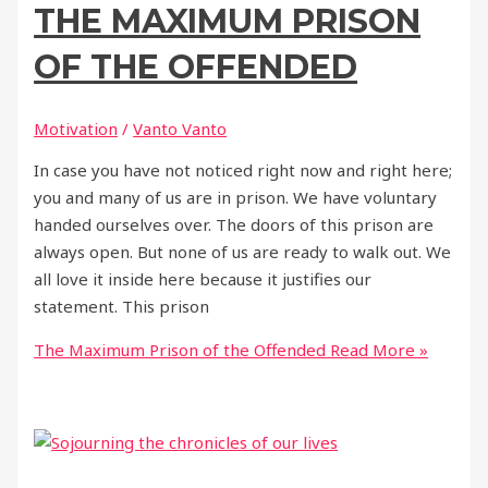
THE MAXIMUM PRISON
OF THE OFFENDED
Motivation
/
Vanto Vanto
In case you have not noticed right now and right here;
you and many of us are in prison. We have voluntary
handed ourselves over. The doors of this prison are
always open. But none of us are ready to walk out. We
all love it inside here because it justifies our
statement. This prison
The Maximum Prison of the Offended
Read More »