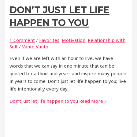
DON’T JUST LET LIFE
HAPPEN TO YOU
1 Comment
/
Favorites
,
Motivation
,
Relationship with
Self
/
Vanto Vanto
Even if we are left with an hour to live, we have
words that we can say in one minute that can be
quoted for a thousand years and inspire many people
in years to come. Don’t just let life happen to you; live
life intentionally every day.
Don’t just let life happen to you
Read More »