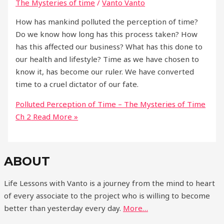
The Mysteries of time
/
Vanto Vanto
How has mankind polluted the perception of time?
Do we know how long has this process taken? How
has this affected our business? What has this done to
our health and lifestyle? Time as we have chosen to
know it, has become our ruler. We have converted
time to a cruel dictator of our fate.
Polluted Perception of Time – The Mysteries of Time
Ch 2
Read More »
ABOUT
Life Lessons with Vanto is a journey from the mind to heart
of every associate to the project who is willing to become
better than yesterday every day.
More…