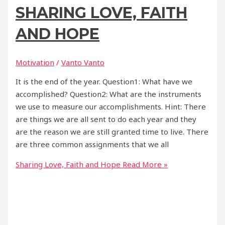
SHARING LOVE, FAITH
AND HOPE
Motivation
/
Vanto Vanto
It is the end of the year. Question1: What have we
accomplished? Question2: What are the instruments
we use to measure our accomplishments. Hint: There
are things we are all sent to do each year and they
are the reason we are still granted time to live. There
are three common assignments that we all
Sharing Love, Faith and Hope
Read More »