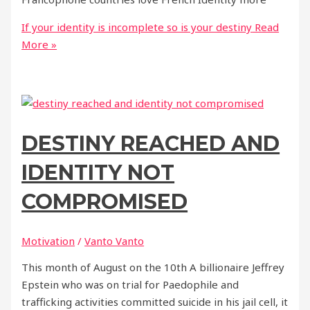
If your identity is incomplete so is your destiny
Read
More »
DESTINY REACHED AND
IDENTITY NOT
COMPROMISED
Motivation
/
Vanto Vanto
This month of August on the 10th A billionaire Jeffrey
Epstein who was on trial for Paedophile and
trafficking activities committed suicide in his jail cell, it