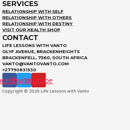
SERVICES
RELATIONSHIP WITH SELF
RELATIONSHIP WITH OTHERS
RELATIONSHIP WITH DESTINY
VISIT OUR HEALTH SHOP
CONTACT
LIFE LESSONS WITH VANTO
OLYF AVENUE, BRACKENHEIGHTS
BRACKENFELL, 7560, SOUTH AFRICA
VANTO@VANTOVANTO.COM
+27790831530
acebook
Twitter
Youtube
Copyright © 2026 Life Lessons with Vanto