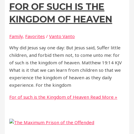
FOR OF SUCH IS THE
KINGDOM OF HEAVEN
Family
,
Favorites
/
Vanto Vanto
Why did Jesus say one day: But Jesus said, Suffer little
children, and forbid them not, to come unto me: for
of such is the kingdom of heaven. Matthew 19:14 KJV
What is it that we can learn from children so that we
experience the kingdom of heaven as they daily
experience. For the kingdom
For of such is the Kingdom of Heaven
Read More »