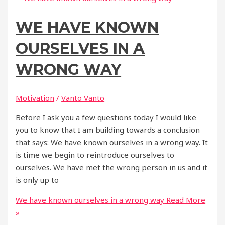
WE HAVE KNOWN
OURSELVES IN A
WRONG WAY
Motivation
/
Vanto Vanto
Before I ask you a few questions today I would like
you to know that I am building towards a conclusion
that says: We have known ourselves in a wrong way. It
is time we begin to reintroduce ourselves to
ourselves. We have met the wrong person in us and it
is only up to
We have known ourselves in a wrong way
Read More
»