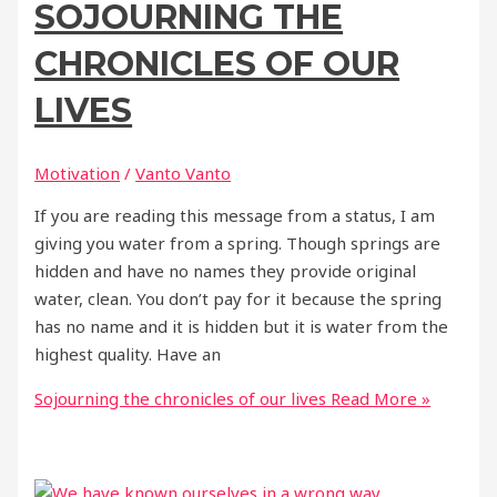
SOJOURNING THE
CHRONICLES OF OUR
LIVES
Motivation
/
Vanto Vanto
If you are reading this message from a status, I am
giving you water from a spring. Though springs are
hidden and have no names they provide original
water, clean. You don’t pay for it because the spring
has no name and it is hidden but it is water from the
highest quality. Have an
Sojourning the chronicles of our lives
Read More »