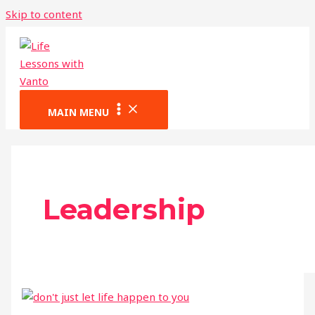
Skip to content
MAIN MENU
Leadership