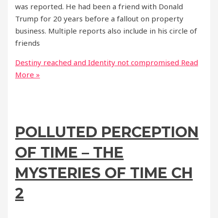
was reported. He had been a friend with Donald
Trump for 20 years before a fallout on property
business. Multiple reports also include in his circle of
friends
Destiny reached and Identity not compromised
Read
More »
POLLUTED PERCEPTION
OF TIME – THE
MYSTERIES OF TIME CH
2