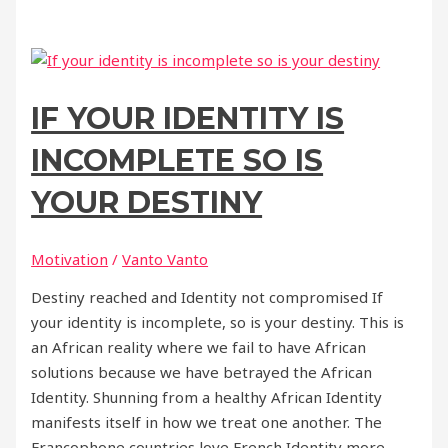
IF YOUR IDENTITY IS
INCOMPLETE SO IS
YOUR DESTINY
Motivation
/
Vanto Vanto
Destiny reached and Identity not compromised If
your identity is incomplete, so is your destiny. This is
an African reality where we fail to have African
solutions because we have betrayed the African
Identity. Shunning from a healthy African Identity
manifests itself in how we treat one another. The
Francophone countries love French Identity more